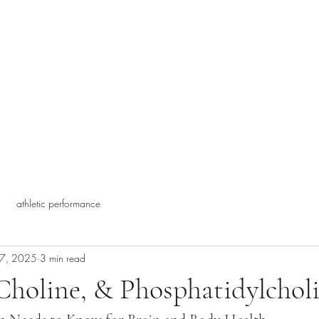
athletic performance
27, 2025
3 min read
Choline, & Phosphatidylcholi