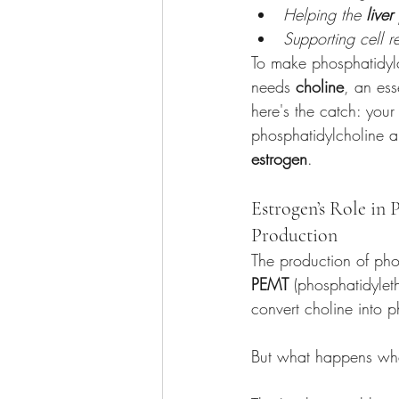
Helping the 
liver
Supporting cell 
To make phosphatidyl
needs 
choline
, an ess
here's the catch: your
phosphatidylcholine a
estrogen
.
Estrogen’s Role in 
Production
The production of phos
PEMT
 (phosphatidylet
convert choline into ph
But what happens when