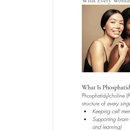
What Every Woman 
What Is Phosphatid
Phosphatidylcholine (P
structure of 
every sing
Keeping cell mem
Supporting brain 
and learning)