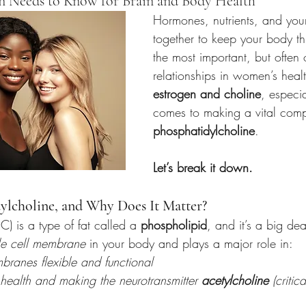
Needs to Know for Brain and Body Health
Hormones, nutrients, and you
together to keep your body th
the most important, but often
relationships in women’s heal
estrogen and choline
, especia
comes to making a vital com
phosphatidylcholine
.
Let’s break it down.
ylcholine, and Why Does It Matter?
C) is a type of fat called a 
phospholipid
, and it’s a big dea
le cell membrane
 in your body and plays a major role in:
branes flexible and functional
health and making the neurotransmitter 
acetylcholine
 (criti