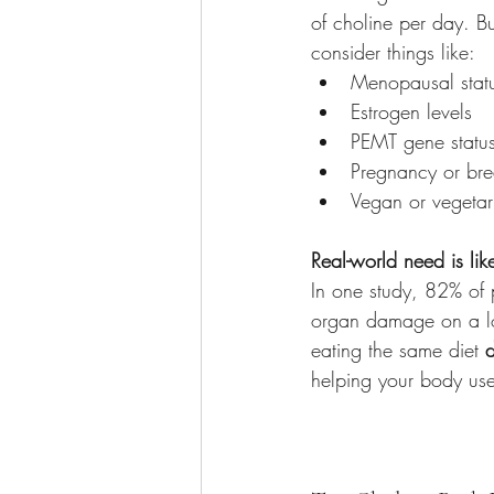
of choline per day. B
consider things like:
Menopausal stat
Estrogen levels
PEMT gene statu
Pregnancy or bre
Vegan or vegetar
Real-world need is lik
In one study, 82% o
organ damage on a l
eating the same diet 
helping your body use 