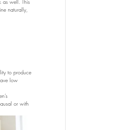
 as well. This 
e naturally, 
lity to produce 
have low 
en’s 
ausal or with 