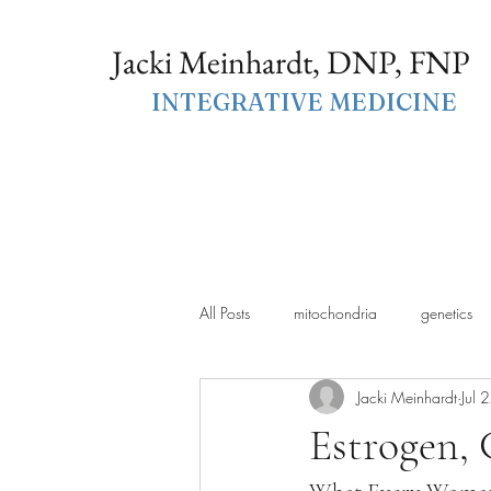
Jacki Meinhardt, DNP, FNP
INTEGRATIVE MEDICINE
All Posts
mitochondria
genetics
Jacki Meinhardt
Jul 
Estrogen, 