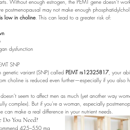
tarts. Without enough estrogen, the PEMT gene doesn’t work
 postmenopausal may not make enough phosphatidylcholin
 is low in choline
. This can lead to a greater risk of:
wn
e
gan dysfunction
PEMT SNP 
 genetic variant (SNP) called 
PEMT rs12325817
, your abi
rom choline is reduced even further—especially if you also 
NP doesn’t seem to affect men as much (yet another way wom
ifully complex). But if you're a woman, especially postmenop
e can make a real difference in your nutrient needs.
 Do You Need?
recommend 425–550 mg 