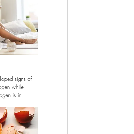
loped signs of 
rogen while 
ogen is in 