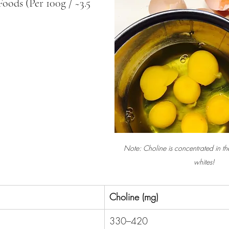
ods (Per 100g / ~3.5 
Note: Choline is concentrated in th
whites!
Choline (mg)
330–420