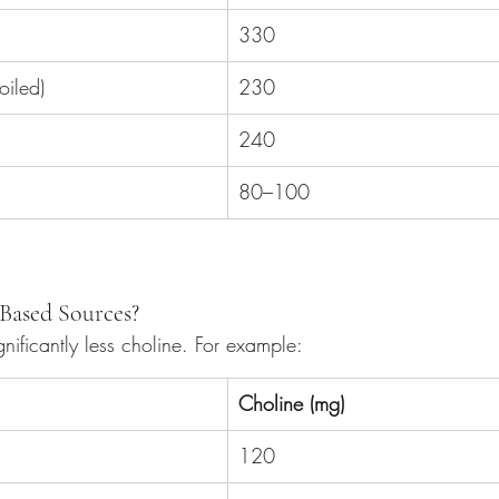
330
iled)
230
240
80–100
Based Sources?
gnificantly less choline. For example:
Choline (mg)
120