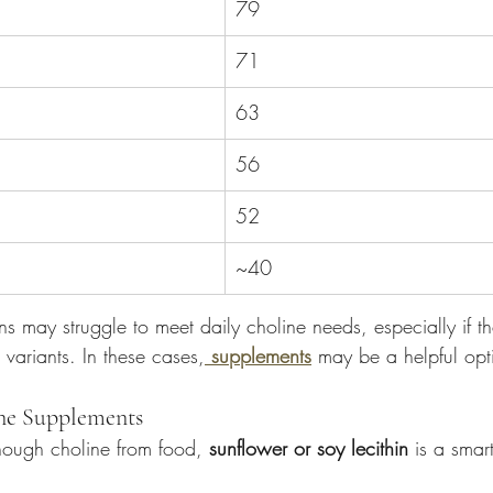
79
71
63
56
52
~40
s may struggle to meet daily choline needs, especially if t
variants. In these cases,
supplements
 may be a helpful opt
ine Supplements
enough choline from food, 
sunflower or soy lecithin
 is a smart