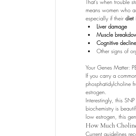
That’s when trouble s
means women who are
especially if their 
diet
Liver damage
Muscle breakdo
Cognitive declin
Other signs of or
Your Genes Matter: 
If you carry a common
phosphatidylcholine f
estrogen.
Interestingly, this S
biochemistry is beaut
low estrogen, this gen
How Much Choline
Current guidelines 