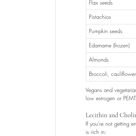
Flax seeds
Pistachios
Pumpkin seeds
Edamame (frozen)
Almonds
Broccoli, cauliflower
Vegans and vegetarian
low estrogen or PEMT 
Lecithin and Chol
If you're not getting 
is rich in: