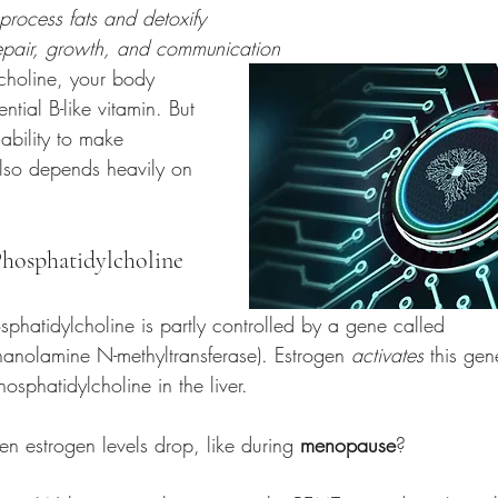
 process fats and detoxify
repair, growth, and communication
choline, your body 
ential B-like vitamin. But 
 ability to make 
lso depends heavily on 
Phosphatidylcholine 
phatidylcholine is partly controlled by a gene called 
hanolamine N-methyltransferase). Estrogen 
activates
 this gen
osphatidylcholine in the liver.
 estrogen levels drop, like during 
menopause
?