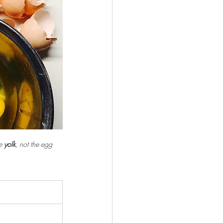
e 
yolk
, not the egg 