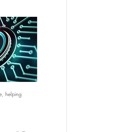
e, helping 