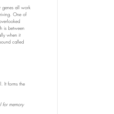
r genes all work 
riving. One of 
 overlooked 
th is between 
lly when it 
pound called 
l. It forms the 
cal for memory 