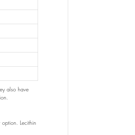
hey also have 
ion.
 option. Lecithin 