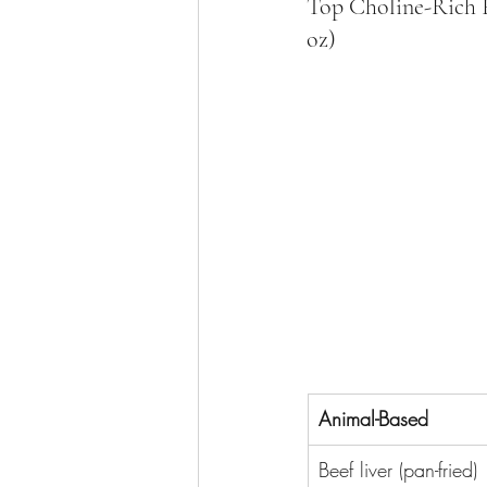
Top Choline-Rich Fo
oz)
Animal-Based
Beef liver (pan-fried)