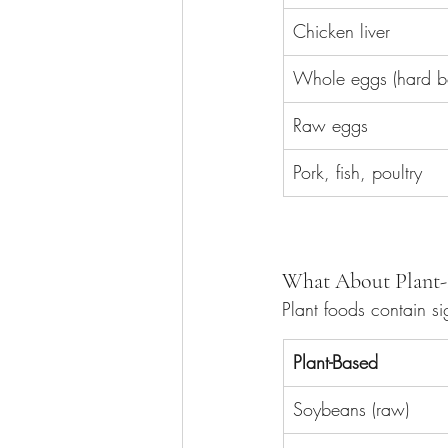
Chicken liver
Whole eggs (hard bo
Raw eggs
Pork, fish, poultry
What About Plant-
Plant foods contain si
Plant-Based
Soybeans (raw)