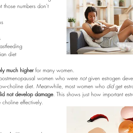
ut those numbers don’t 
us
s
astfeeding
ian diet
ely much higher
 for many women.
f postmenopausal women who were 
not
 given estrogen deve
ow-choline diet. Meanwhile, most women who 
did
 get est
did not develop damage
. This shows just how important estr
choline effectively.