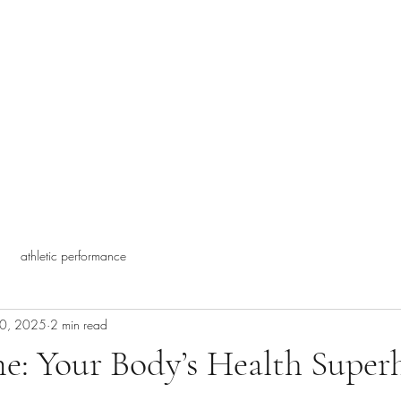
athletic performance
20, 2025
2 min read
e: Your Body’s Health Super