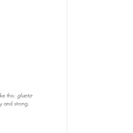
ke this: 
glue-ta-
hy and strong.