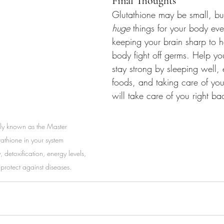
Final Thoughts
Glutathione may be small, but
huge
 things for your body ev
keeping your brain sharp to h
body fight off germs. Help yo
stay strong by sleeping well, 
foods, and taking care of yo
will take care of you right ba
y known as the Master 
tathione in your system 
, detoxification, energy levels, 
protect against diseases.