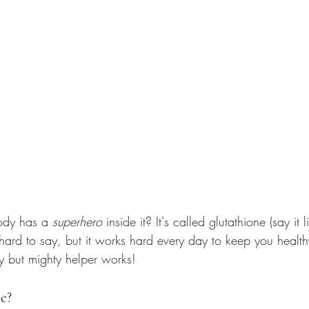
ody has a 
superhero
 inside it? It's called glutathione (say it li
 hard to say, but it works hard every day to keep you healt
iny but mighty helper works!
e?