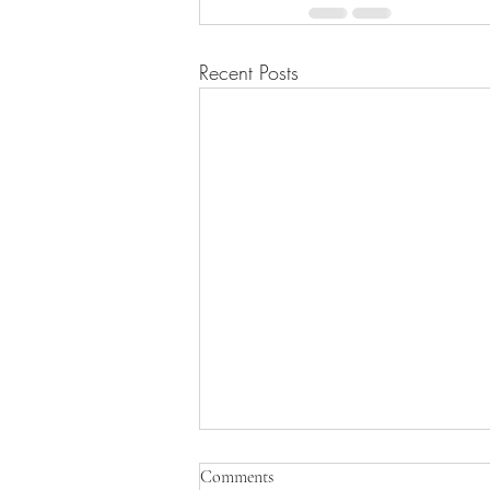
Recent Posts
Comments