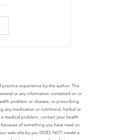
Cell Activation Syndrome
of practice experience by the author. This
essional or any information contained on or
health problem or disease, or prescribing
g any medication or nutritional, herbal or
 a medical problem, contact your health
ce because of something you have read on
om our web site by you DOES NOT create a