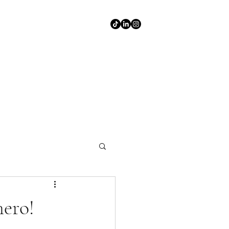
hero!