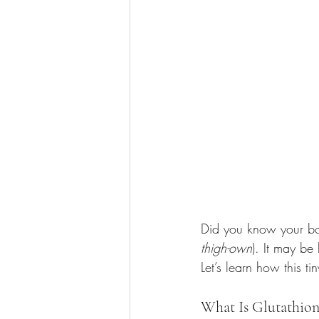
Did you know your b
thigh-own
). It may be
Let’s learn how this t
What Is Glutathion