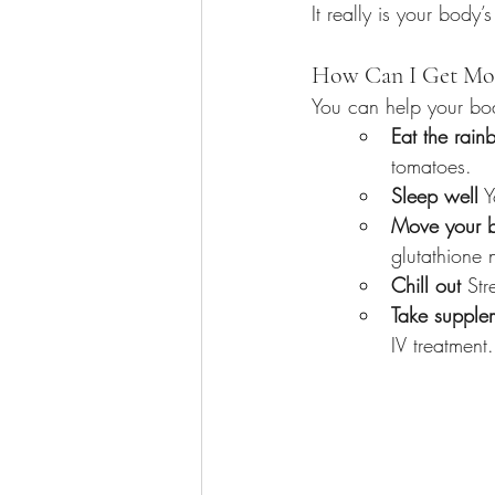
It really is your body’s
How Can I Get Mor
You can help your bo
Eat the rai
tomatoes.
Sleep well
 
Move your 
glutathione n
Chill out
 Str
Take supple
IV treatment.