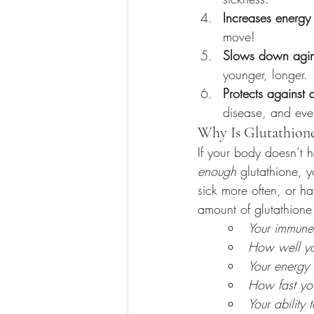
Increases energy
move!
Slows down agi
younger, longer.
Protects against 
disease, and eve
Why Is Glutathion
If your body doesn’t 
enough
 glutathione, y
sick more often, or ha
amount of glutathione 
Your immune
How well yo
Your energy
How fast yo
Your ability t