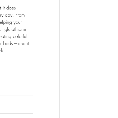
 it does 
ery day. From 
elping your 
ur glutathione 
eating colorful 
ur body—and it 
ck.