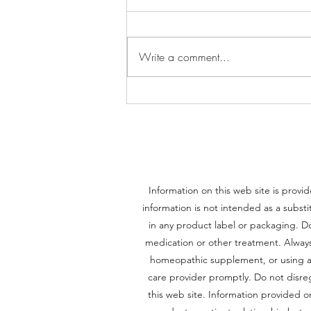
Write a comment...
Thiamine (Vitamin B1): The
Forgotten Vitamin That Powers
Your Brain and Body
Information on this web site is provid
information is not intended as a substi
in any product label or packaging. Do
medication or other treatment. Always 
homeopathic supplement, or using an
care provider promptly. Do not disre
this web site. Information provided 