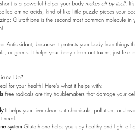
short) is a powerful helper your body 
makes all by itself
. It
called amino acids, kind of like little puzzle pieces your bo
zing: Glutathione is the second most common molecule in 
n!
ter Antioxidant, because it protects your body from things tha
ls, or germs. It helps your body clean out toxins, just like t
ione Do?
eal for your health! Here's what it helps with:
ls
 Free radicals are tiny troublemakers that damage your cel
dy
 It helps your liver clean out chemicals, pollution, and e
t need.
ne system
 Glutathione helps you stay healthy and fight off 