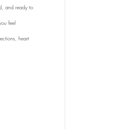
d, and ready to 
you feel 
ections, heart 