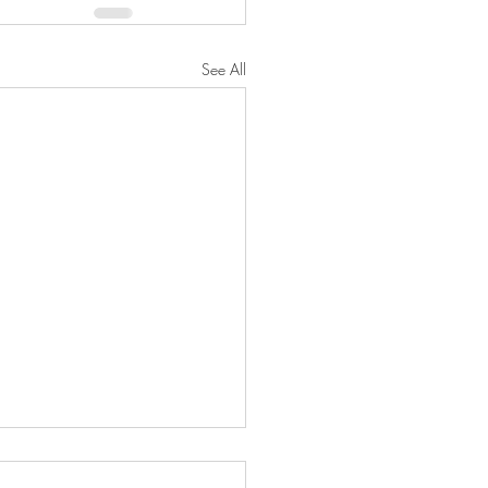
See All