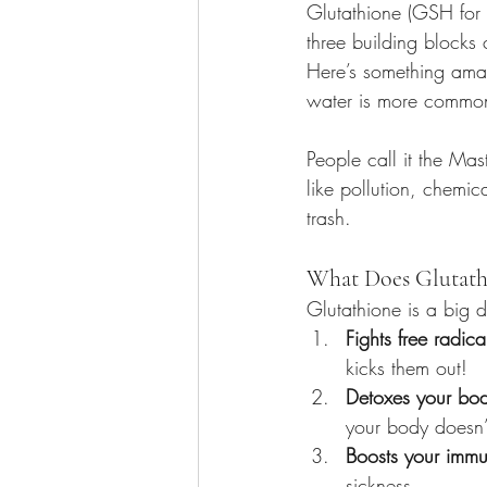
Glutathione (GSH for 
three building blocks 
Here’s something ama
water is more commo
People call it the Mas
like pollution, chemica
trash.
What Does Glutath
Glutathione is a big d
Fights free radica
kicks them out!
Detoxes your bo
your body doesn’
Boosts your immu
sickness.