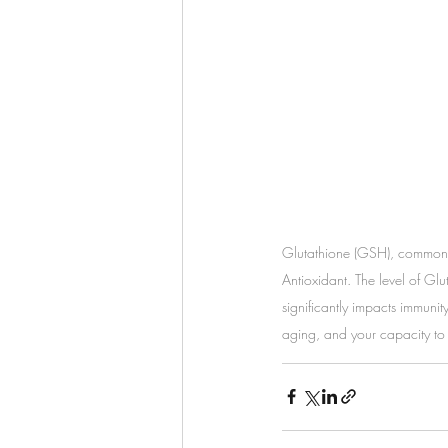
Glutathione (GSH), commonl
Antioxidant. The level of Glu
significantly impacts immunity
aging, and your capacity to 