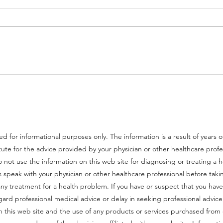
Best Foods for Brain Health
Mast 
ed for informational purposes only. The information is a result of years 
tute for the advice provided by your physician or other healthcare prof
 not use the information on this web site for diagnosing or treating a 
speak with your physician or other healthcare professional before takin
y treatment for a health problem. If you have or suspect that you have
gard professional medical advice or delay in seeking professional advi
on this web site and the use of any products or services purchased fr