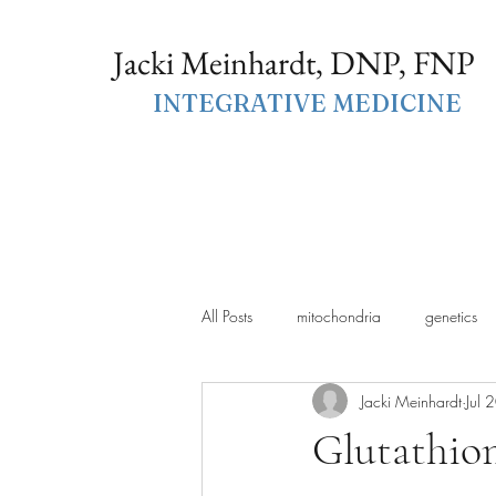
Jacki Meinhardt, DNP, FNP
INTEGRATIVE MEDICINE
All Posts
mitochondria
genetics
Jacki Meinhardt
Jul 
Glutathion