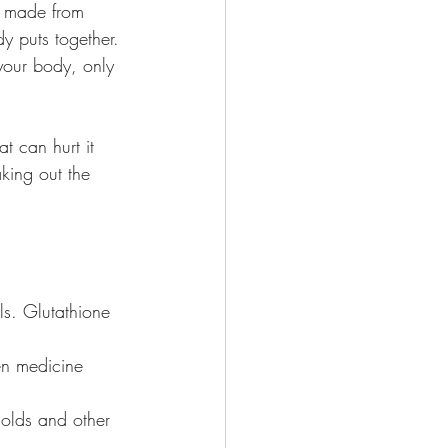
’s made from 
dy puts together.
your body, only 
t can hurt it 
aking out the 
ls. Glutathione 
ven medicine 
colds and other 