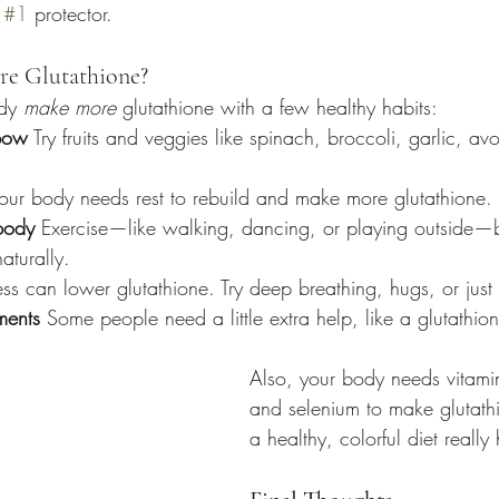
 
#1
 protector.
e Glutathione?
dy 
make more
 glutathione with a few healthy habits:
nbow
 Try fruits and veggies like spinach, broccoli, garlic, a
Your body needs rest to rebuild and make more glutathione.
body
 Exercise—like walking, dancing, or playing outside—
aturally.
ess can lower glutathione. Try deep breathing, hugs, or just 
ments
 Some people need a little extra help, like a glutathione
Also, your body needs vitamin
and selenium to make glutath
a healthy, colorful diet really 