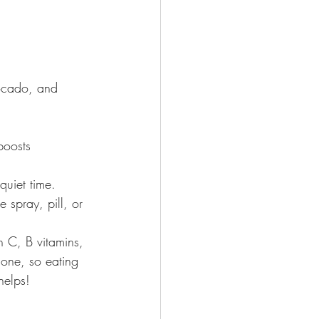
vocado, and 
boosts 
quiet time.
 spray, pill, or 
 C, B vitamins, 
ione, so eating 
helps!