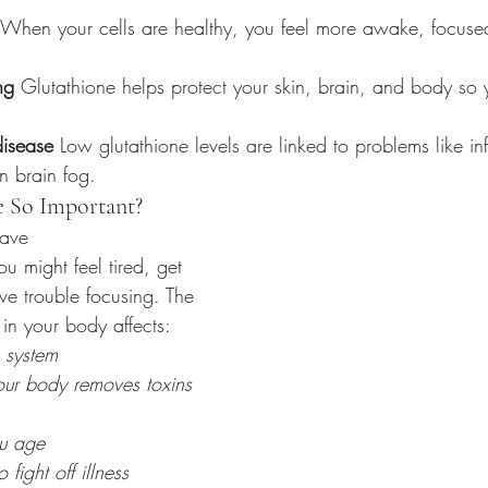
 When your cells are healthy, you feel more awake, focuse
ng
 Glutathione helps protect your skin, brain, and body so 
disease
 Low glutathione levels are linked to problems like inf
n brain fog.
e So Important?
have 
ou might feel tired, get 
ve trouble focusing. The 
in your body affects:
 system
ur body removes toxins
u age
o fight off illness