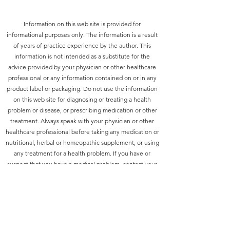
Information on this web site is provided for
informational purposes only. The information is a result
of years of practice experience by the author. This
information is not intended as a substitute for the
advice provided by your physician or other healthcare
professional or any information contained on or in any
product label or packaging. Do not use the information
on this web site for diagnosing or treating a health
problem or disease, or prescribing medication or other
treatment. Always speak with your physician or other
healthcare professional before taking any medication or
nutritional, herbal or homeopathic supplement, or using
any treatment for a health problem. If you have or
suspect that you have a medical problem, contact your
health care provider promptly. Do not disregard
professional medical advice or delay in seeking
professional advice because of something you have
read on this web site. Information provided on this web
site and the use of any products or services purchased
from our web site by you DOES NOT create a doctor-