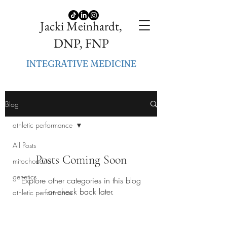
Jacki Meinhardt,
DNP, FNP
INTEGRATIVE MEDICINE
Blog
athletic performance
All Posts
Posts Coming Soon
mitochondria
genetics
Explore other categories in this blog
or check back later.
athletic performance