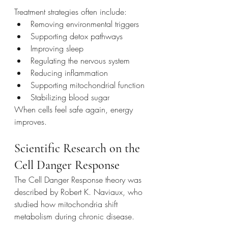
Treatment strategies often include:
Removing environmental triggers
Supporting detox pathways
Improving sleep
Regulating the nervous system
Reducing inflammation
Supporting mitochondrial function
Stabilizing blood sugar
When cells feel safe again, energy 
improves.
Scientific Research on the 
Cell Danger Response
The Cell Danger Response theory was 
described by Robert K. Naviaux, who 
studied how mitochondria shift 
metabolism during chronic disease.