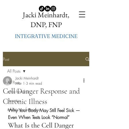
Jacki Meinhardt,
DNP, FNP
INTEGRATIVE MEDICINE
Post
All Posts
Jacki Meinhardt
All Posts
Mar 1
3 min read
Cell Danger Response and
mitochondria
Chronic Illness
genetics
athletic performance
Why Your Body May Still Feel Sick — 
Even When Tests Look “Normal”
What Is the Cell Danger 