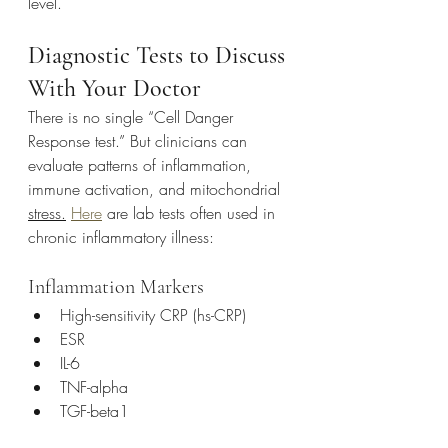
level.
Diagnostic Tests to Discuss 
With Your Doctor
There is no single “Cell Danger 
Response test.” But clinicians can 
evaluate patterns of inflammation, 
immune activation, and mitochondrial 
stress.
Here
 are lab tests often used in 
chronic inflammatory illness:
Inflammation Markers
High-sensitivity CRP (hs-CRP)
ESR
IL-6
TNF-alpha
TGF-beta1