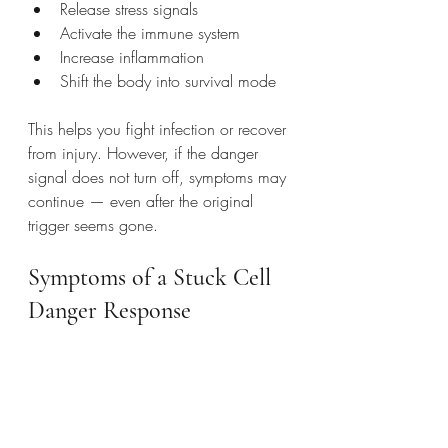
Release stress signals
Activate the immune system
Increase inflammation
Shift the body into survival mode
This helps you fight infection or recover 
from injury. However, if the danger 
signal does not turn off, symptoms may 
continue — even after the original 
trigger seems gone.
Symptoms of a Stuck Cell 
Danger Response