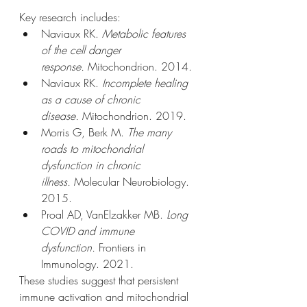
Key research includes:
Naviaux RK. 
Metabolic features 
of the cell danger 
response.
 Mitochondrion. 2014.
Naviaux RK. 
Incomplete healing 
as a cause of chronic 
disease.
 Mitochondrion. 2019.
Morris G, Berk M. 
The many 
roads to mitochondrial 
dysfunction in chronic 
illness.
 Molecular Neurobiology. 
2015.
Proal AD, VanElzakker MB. 
Long 
COVID and immune 
dysfunction.
 Frontiers in 
Immunology. 2021.
These studies suggest that persistent 
immune activation and mitochondrial 