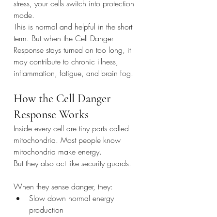
stress, your cells switch into protection 
mode.
This is normal and helpful in the short 
term. But when the Cell Danger 
Response stays turned on too long, it 
may contribute to chronic illness, 
inflammation, fatigue, and brain fog.
How the Cell Danger 
Response Works
Inside every cell are tiny parts called 
mitochondria. Most people know 
mitochondria make energy.
But they also act like security guards.
When they sense danger, they:
Slow down normal energy 
production