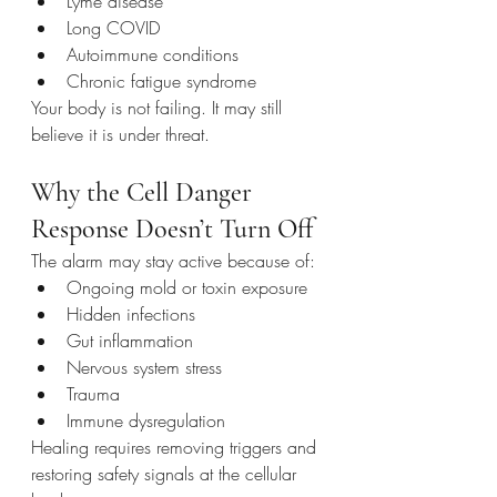
Lyme disease
Long COVID
Autoimmune conditions
Chronic fatigue syndrome
Your body is not failing. It may still 
believe it is under threat.
Why the Cell Danger 
Response Doesn’t Turn Off
The alarm may stay active because of:
Ongoing mold or toxin exposure
Hidden infections
Gut inflammation
Nervous system stress
Trauma
Immune dysregulation
Healing requires removing triggers and 
restoring safety signals at the cellular 