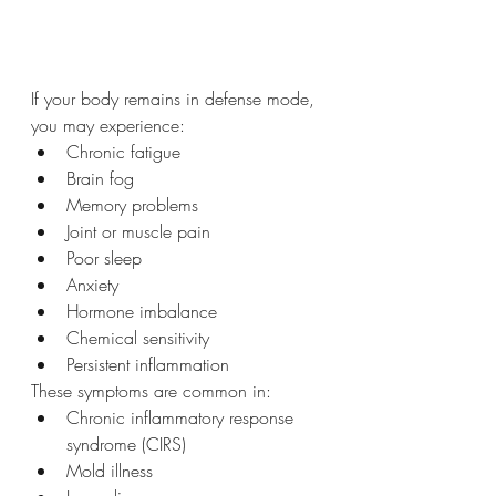
If your body remains in defense mode, 
you may experience:
Chronic fatigue
Brain fog
Memory problems
Joint or muscle pain
Poor sleep
Anxiety
Hormone imbalance
Chemical sensitivity
Persistent inflammation
These symptoms are common in:
Chronic inflammatory response 
syndrome (CIRS)
Mold illness