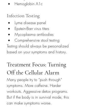
Hemoglobin A1c
Infection Testing
Lyme disease panel
Epstein-Barr virus titers
Mycoplasma antibodies
Comprehensive stool testing
Testing should always be personalized 
based on your symptoms and history.
Treatment Focus: Turning 
Off the Cellular Alarm
Many people try to “push through” 
symptoms. More caffeine. Harder 
workouts. Aggressive detox programs. 
But if the body is in survival mode, this 
can make symptoms worse.