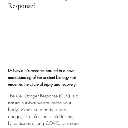
Response?
Dr Naviaux's research has led to a new 
understanding of the ancient biology that 
underlies the circle of injury and recovery. 
The Cell Danger Response (CDR) is a 
natural survival system inside your 
body. When your body senses 
danger, like infection, mold toxins, 
Lyme disease, long COVID, or severe 