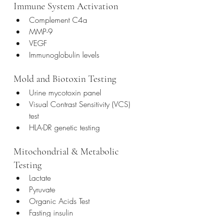
Immune System Activation
Complement C4a
MMP-9
VEGF
Immunoglobulin levels
Mold and Biotoxin Testing
Urine mycotoxin panel
Visual Contrast Sensitivity (VCS) 
test
HLA-DR genetic testing
Mitochondrial & Metabolic 
Testing
Lactate
Pyruvate
Organic Acids Test
Fasting insulin