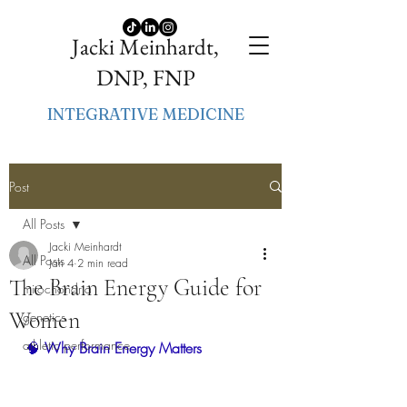
Jacki Meinhardt,
DNP, FNP
INTEGRATIVE MEDICINE
Post
All Posts
Jacki Meinhardt
All Posts
Jan 4
2 min read
The Brain Energy Guide for
mitochondria
Women
genetics
athletic performance
🧠
 Why Brain Energy Matters