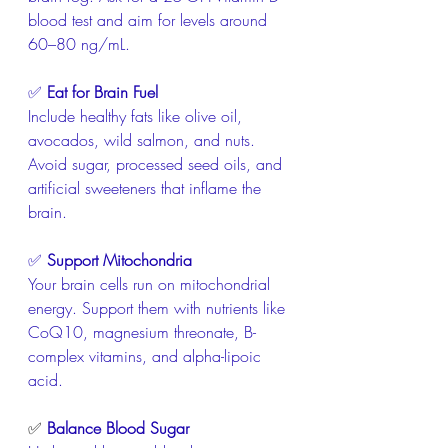
blood test and aim for levels around 
60–80 ng/mL.
✅ 
Eat for Brain Fuel
Include healthy fats like olive oil, 
avocados, wild salmon, and nuts. 
Avoid sugar, processed seed oils, and 
artificial sweeteners that inflame the 
brain.
✅ 
Support Mitochondria
Your brain cells run on mitochondrial 
energy. Support them with nutrients like 
CoQ10, magnesium threonate, B-
complex vitamins, and alpha-lipoic 
acid.
✅
Balance Blood Sugar