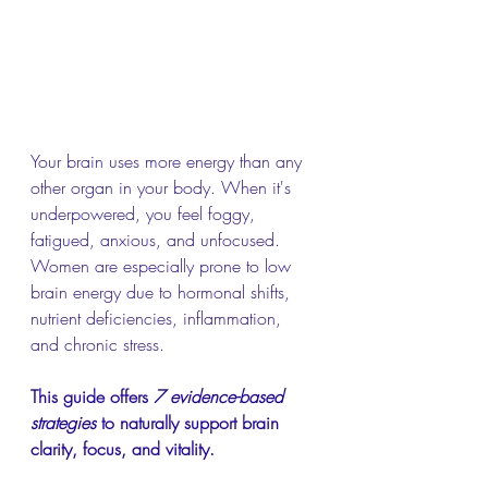
Your brain uses more energy than any 
other organ in your body. When it's 
underpowered, you feel foggy, 
fatigued, anxious, and unfocused. 
Women are especially prone to low 
brain energy due to hormonal shifts, 
nutrient deficiencies, inflammation, 
and chronic stress.
This guide offers 
7 evidence-based 
strategies
 to naturally support brain 
clarity, focus, and vitality.