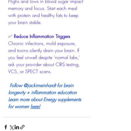
Highs and lows in blood sugar impact 
memory and focus. Start each meal 
with protein and healthy fats to keep 
your brain stable.
✅ 
Reduce Inflammation Triggers
Chronic infections, mold exposure, 
and toxins silently drain your brain. If 
you feel unwell despite 'normal labs,' 
ask your provider about CIRS testing, 
VCS, or SPECT scans.
Follow @jackimeinhardt for brain 
longevity + inflammation education
Learn more about Energy supplements 
for women 
here
!