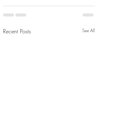
Recent Posts
See All