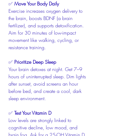
✅ 
Move Your Body Daily
Exercise increases oxygen delivery to 
the brain, boosts BDNF (a brain 
fertilizer), and supports detoxification. 
Aim for 30 minutes of low-impact 
movement like walking, cycling, or 
resistance training.
✅ 
Prioritize Deep Sleep
Your brain detoxes at night. Get 7–9 
hours of uninterrupted sleep. Dim lights 
after sunset, avoid screens an hour 
before bed, and create a cool, dark 
sleep environment.
✅ 
Test Your Vitamin D
Low levels are strongly linked to 
cognitive decline, low mood, and 
brain fog. Ask for a 25-OH Vitamin D 