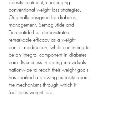
obesity treatment, challenging 
conventional weight loss strategies. 
Originally designed for diabetes 
management, Semaglutide and 
Tirzepatide has demonstrated 
remarkable efficacy as a weight 
control medication, while continuing to 
be an integral component in diabetes 
care. Its success in aiding individuals 
nationwide to reach their weight goals 
has sparked a growing curiosity about 
the mechanisms through which it 
facilitates weight loss. 