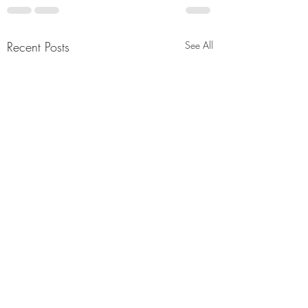
Recent Posts
See All