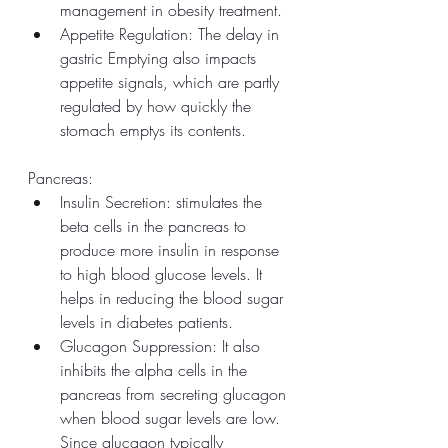
management in obesity treatment.
Appetite Regulation: The delay in 
gastric Emptying also impacts 
appetite signals, which are partly 
regulated by how quickly the 
stomach emptys its contents.
Pancreas:
Insulin Secretion: stimulates the 
beta cells in the pancreas to 
produce more insulin in response 
to high blood glucose levels. It 
helps in reducing the blood sugar 
levels in diabetes patients.
Glucagon Suppression: It also 
inhibits the alpha cells in the 
pancreas from secreting glucagon 
when blood sugar levels are low. 
Since glucagon typically 