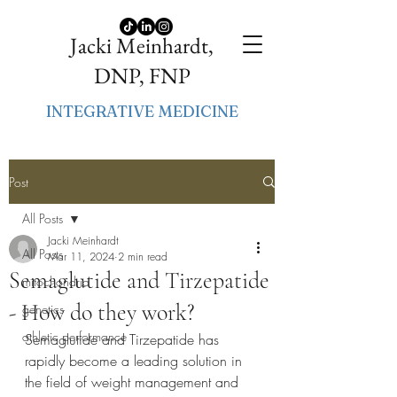
Jacki Meinhardt,
DNP, FNP
INTEGRATIVE MEDICINE
Post
All Posts
Jacki Meinhardt
All Posts
Mar 11, 2024
2 min read
Semaglutide and Tirzepatide
mitochondria
- How do they work?
genetics
athletic performance
Semaglutide and Tirzepatide has 
rapidly become a leading solution in 
the field of weight management and 