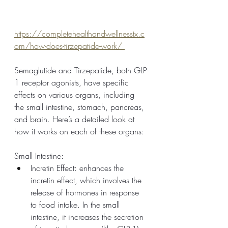
https://completehealthandwellnesstx.c
om/how-does-tirzepatide-work/ 
Semaglutide and Tirzepatide, both GLP-
1 receptor agonists, have specific 
effects on various organs, including 
the small intestine, stomach, pancreas, 
and brain. Here’s a detailed look at 
how it works on each of these organs:
Small Intestine:
Incretin Effect: enhances the 
incretin effect, which involves the 
release of hormones in response 
to food intake. In the small 
intestine, it increases the secretion 