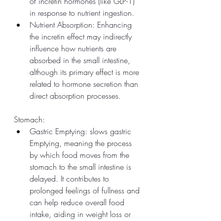
of incretin hormones (like GLP-1) 
in response to nutrient ingestion.
Nutrient Absorption: Enhancing 
the incretin effect may indirectly 
influence how nutrients are 
absorbed in the small intestine, 
although its primary effect is more 
related to hormone secretion than 
direct absorption processes.
Stomach:
Gastric Emptying: slows gastric 
Emptying, meaning the process 
by which food moves from the 
stomach to the small intestine is 
delayed. It contributes to 
prolonged feelings of fullness and 
can help reduce overall food 
intake, aiding in weight loss or 