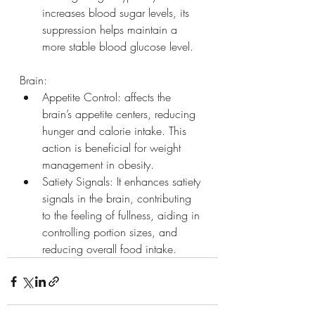
increases blood sugar levels, its 
suppression helps maintain a 
more stable blood glucose level.
Brain:
Appetite Control: affects the 
brain’s appetite centers, reducing 
hunger and calorie intake. This 
action is beneficial for weight 
management in obesity.
Satiety Signals: It enhances satiety 
signals in the brain, contributing 
to the feeling of fullness, aiding in 
controlling portion sizes, and 
reducing overall food intake.