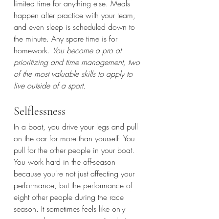
limited time for anything else. Meals 
happen after practice with your team, 
and even sleep is scheduled down to 
the minute. Any spare time is for 
homework. 
You become a pro at 
prioritizing and time management, two 
of the most valuable skills to apply to 
live outside of a sport.
Selflessness
In a boat, you drive your legs and pull 
on the oar for more than yourself. You 
pull for the other people in your boat. 
You work hard in the off-season 
because you're not just affecting your 
performance, but the performance of 
eight other people during the race 
season. It sometimes feels like only 