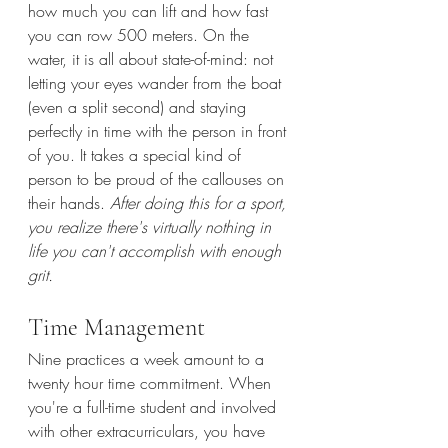
how much you can lift and how fast 
you can row 500 meters. On the 
water, it is all about state-of-mind: not 
letting your eyes wander from the boat 
(even a split second) and staying 
perfectly in time with the person in front 
of you. It takes a special kind of 
person to be proud of the callouses on 
their hands. 
After doing this for a sport, 
you realize there's virtually nothing in 
life you can't accomplish with enough 
grit.
Time Management 
Nine practices a week amount to a 
twenty hour time commitment. When 
you're a full-time student and involved 
with other extracurriculars, you have 