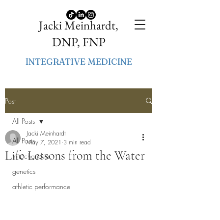
Jacki Meinhardt,
DNP, FNP
INTEGRATIVE MEDICINE
Post
All Posts
Jacki Meinhardt
All Posts
May 7, 2021
3 min read
Life Lessons from the Water
mitochondria
genetics
athletic performance