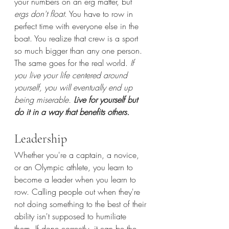
your numbers on an erg matter, but 
ergs don't float
. You have to row in 
perfect time with everyone else in the 
boat. You realize that crew is a sport 
so much bigger than any one person. 
The same goes for the real world. 
If 
you live your life centered around 
yourself, you will eventually end up 
being miserable. 
Live for yourself but 
do it in a way that benefits others.
Leadership
Whether you're a captain, a novice, 
or an Olympic athlete, you learn to 
become a leader when you learn to 
row. Calling people out when they're 
not doing something to the best of their 
ability isn't supposed to humiliate 
them. If done correctly, it can be the 