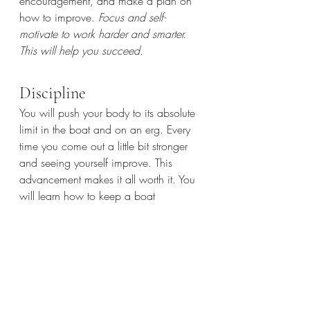
encouragement, and make a plan on 
how to improve. 
Focus and self-
motivate to work harder and smarter. 
This will help you succeed.
Discipline
You will push your body to its absolute 
limit in the boat and on an erg. Every 
time you come out a little bit stronger 
and seeing yourself improve. This 
advancement makes it all worth it. You 
will learn how to keep a boat 
balanced while driving as hard as you 
can and recovering slowly, in exact 
time with the person in front of you. 
There's no other sport that requires such 
extreme exactness of not only mental 
but physical action
. Apply the same 