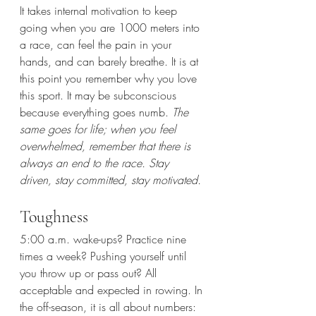
It takes internal motivation to keep 
going when you are 1000 meters into 
a race, can feel the pain in your 
hands, and can barely breathe. It is at 
this point you remember why you love 
this sport. It may be subconscious 
because everything goes numb. 
The 
same goes for life; when you feel 
overwhelmed, remember that there is 
always an end to the race. Stay 
driven, stay committed, stay motivated.
Toughness
5:00 a.m. wake-ups? Practice nine 
times a week? Pushing yourself until 
you throw up or pass out? All 
acceptable and expected in rowing. In 
the off-season, it is all about numbers: 