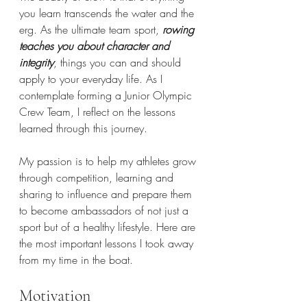
you learn transcends the water and the 
erg. As the ultimate team sport, 
rowing 
teaches you about character and 
integrity
, things you can and should 
apply to your everyday life. As I 
contemplate forming a Junior Olympic 
Crew Team, I reflect on the lessons 
learned through this journey. 
My passion is to help my athletes grow 
through competition, learning and 
sharing to influence and prepare them 
to become ambassadors of not just a 
sport but of a healthy lifestyle. Here are 
the most important lessons I took away 
from my time in the boat.
Motivation