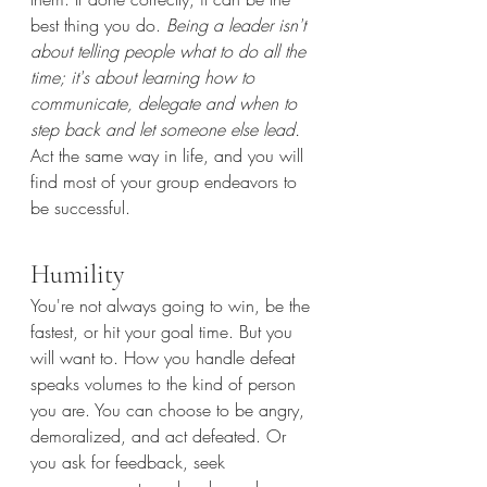
best thing you do. 
Being a leader isn't 
about telling people what to do all the 
time; it's about learning how to 
communicate, delegate and when to 
step back and let someone else lead. 
Act the same way in life, and you will 
find most of your group endeavors to 
be successful.
Humility
You're not always going to win, be the 
fastest, or hit your goal time. But you 
will want to. How you handle defeat 
speaks volumes to the kind of person 
you are. You can choose to be angry, 
demoralized, and act defeated. Or 
you ask for feedback, seek 