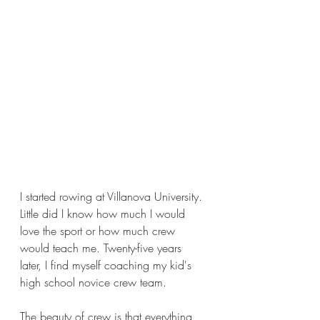
I started rowing at Villanova University. 
Little did I know how much I would 
love the sport or how much crew 
would teach me. Twenty-five years 
later, I find myself coaching my kid's 
high school novice crew team.  
The beauty of crew is that everything 