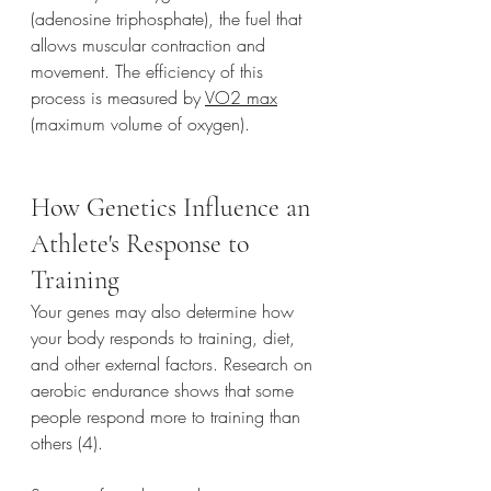
(adenosine triphosphate), the fuel that 
allows muscular contraction and 
movement. The efficiency of this 
process is measured by 
VO2 max
(maximum volume of oxygen).
How Genetics Influence an 
Athlete's Response to 
Training
Your genes may also determine how 
your body responds to training, diet, 
and other external factors. Research on 
aerobic endurance shows that some 
people respond more to training than 
others (4). 