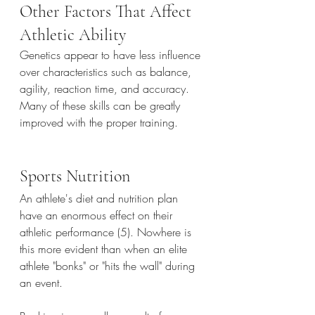
Other Factors That Affect 
Athletic Ability
Genetics appear to have less influence 
over characteristics such as balance, 
agility, reaction time, and accuracy. 
Many of these skills can be greatly 
improved with the proper training.
Sports Nutrition
An athlete's diet and nutrition plan 
have an enormous effect on their 
athletic performance (5). Nowhere is 
this more evident than when an elite 
athlete "bonks" or "hits the wall" during 
an event.