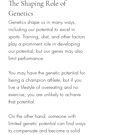
The Shaping Role of 
Genetics
Genetics shape us in many ways, 
including our potential to excel in 
sports. Training, diet, and other factors 
play a prominent role in developing 
our potential, but our genes may also 
limit performance.
You may have the genetic potential for 
being a champion athlete, but if you 
live a lifestyle of overeating and no 
exercise, you are unlikely to achieve 
that potential.
On the other hand, someone with 
limited genetic potential can find ways 
to compensate and become a solid 