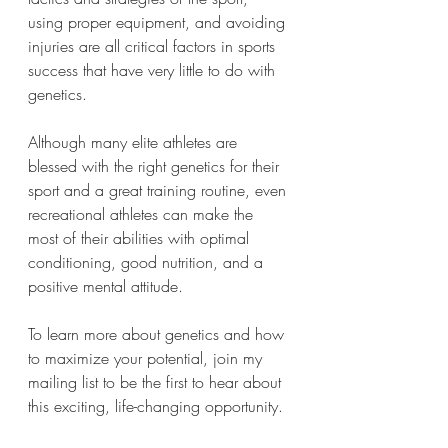
using proper equipment, and avoiding 
injuries are all critical factors in sports 
success that have very little to do with 
genetics.
Although many elite athletes are 
blessed with the right genetics for their 
sport and a great training routine, even 
recreational athletes can make the 
most of their abilities with optimal 
conditioning, good nutrition, and a 
positive mental attitude.
To learn more about genetics and how 
to maximize your potential, join my 
mailing list to be the first to hear about 
this exciting, life-changing opportunity. 