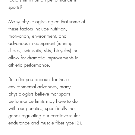
sports?
Many physiologists agree that some of 
these factors include nutrition, 
motivation, environment, and 
advances in equipment (running 
shoes, swimsuits, skis, bicycles) that 
allow for dramatic improvements in 
athletic performance.
But after you account for these 
environmental advances, many 
physiologists believe that sports 
performance limits may have to do 
with our genetics, specifically the 
genes regulating our cardiovascular 
endurance and muscle fiber type (2).