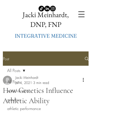
Jacki Meinhardt,
DNP, FNP
INTEGRATIVE MEDICINE
Post
All Posts
Jacki Meinhardt
All Posts
Jul 4, 2021
3 min read
How Genetics Influence
mitochondria
Athletic Ability
genetics
athletic performance