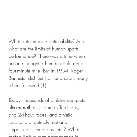
What determines athletic ability? And 
what are the limits of human sports 
performance? There was a time when 
no one thought a human could run a 
four-minute mile, but in 1954, Roger 
Bannister did just that, and soon, many 
others followed (1).
Today, thousands of athletes complete 
ultra-marathons, Ironman Triathlons, 
and 24-hour races, and athletic 
records are routinely met and 
surpassed. Is there any limit? What 
factors limit human performance in 