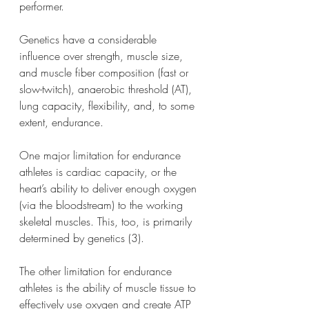
performer.
Genetics have a considerable 
influence over strength, muscle size, 
and muscle fiber composition (fast or 
slow-twitch), anaerobic threshold (AT), 
lung capacity, flexibility, and, to some 
extent, endurance.
One major limitation for endurance 
athletes is cardiac capacity, or the 
heart’s ability to deliver enough oxygen 
(via the bloodstream) to the working 
skeletal muscles. This, too, is primarily 
determined by genetics (3).
The other limitation for endurance 
athletes is the ability of muscle tissue to 
effectively use oxygen and create ATP 