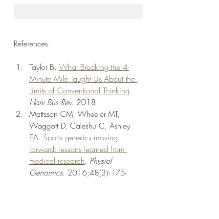
References:
Taylor B. 
What Breaking the 4-
Minute Mile Taught Us About the 
Limits of Conventional Thinking
. 
Harv Bus Rev.
 2018.
Mattsson CM, Wheeler MT, 
Waggott D, Caleshu C, Ashley 
EA. 
Sports genetics moving 
forward: lessons learned from 
medical research
. 
Physiol 
Genomics
. 2016;48(3):175-
182. 
doi:10.1152/physiolgenomics.0
0109.2015