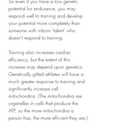
So even if you have a low genetic 
potential for endurance, you may 
respond well to training and develop 
your potential more completely than 
someone with inborn 'talent' who 
doesn't respond to training.
Training also increases cardiac 
efficiency, but the extent of this 
increase may depend upon genetics. 
Genetically gifted athletes will have a 
much greater response to training and 
significantly increase cell 
mitochondria. (The mitochondria are 
organelles in cells that produce the 
ATP, so the more mitochondria a 
person has, the more efficient they are.)