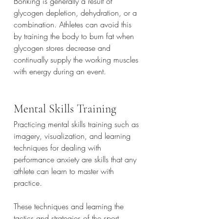
Bonking is generally a result of 
glycogen depletion, dehydration, or a 
combination. Athletes can avoid this 
by training the body to burn fat when 
glycogen stores decrease and 
continually supply the working muscles 
with energy during an event. 
Mental Skills Training
Practicing mental skills training such as 
imagery, visualization, and learning 
techniques for dealing with 
performance anxiety are skills that any 
athlete can learn to master with 
practice.
These techniques and learning the 
tactics and strategies of the sport, 