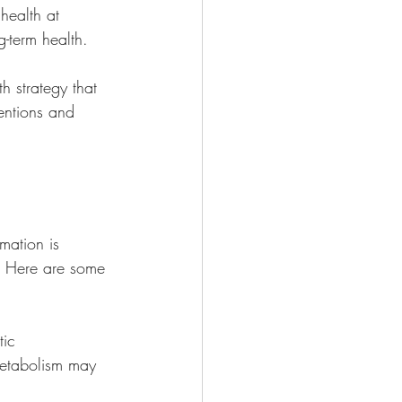
health at 
g-term health.
h strategy that 
ventions and 
mation is 
s. Here are some 
tic 
 metabolism may 