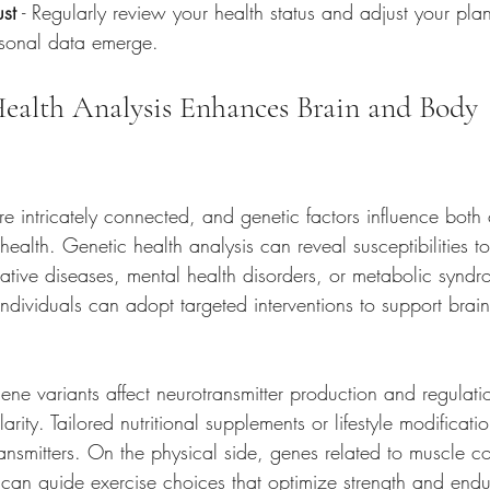
st
 - Regularly review your health status and adjust your pl
sonal data emerge.
alth Analysis Enhances Brain and Body 
 intricately connected, and genetic factors influence both 
health. Genetic health analysis can reveal susceptibilities t
tive diseases, mental health disorders, or metabolic synd
ndividuals can adopt targeted interventions to support brai
gene variants affect neurotransmitter production and regulati
rity. Tailored nutritional supplements or lifestyle modificati
ansmitters. On the physical side, genes related to muscle c
 can guide exercise choices that optimize strength and end