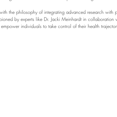
with the philosophy of integrating advanced research with 
oned by experts like Dr. Jacki Meinhardt in collaboration
o empower individuals to take control of their health trajecto