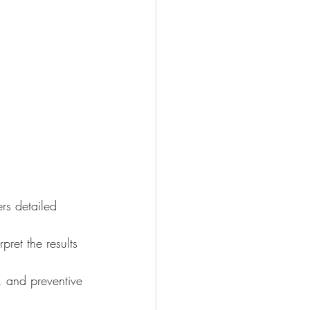
ers detailed 
ret the results 
, and preventive 