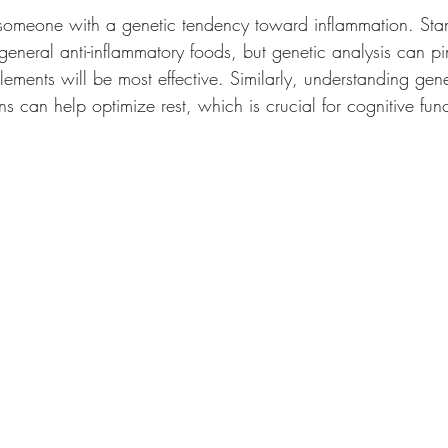
someone with a genetic tendency toward inflammation. Sta
general anti-inflammatory foods, but genetic analysis can p
lements will be most effective. Similarly, understanding gene
rns can help optimize rest, which is crucial for cognitive fun