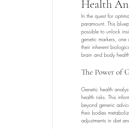
Health Ana
In the quest for optim
paramount. This bluep
possible to unlock in
genetic markers, one ca
their inherent biolog
brain and body health
The Power of G
Genetic health analysi
health risks. This info
beyond generic advice
their bodies metaboliz
adjustments in diet an