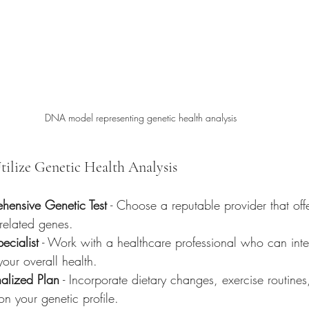
DNA model representing genetic health analysis
Utilize Genetic Health Analysis
hensive Genetic Test
 - Choose a reputable provider that off
-related genes.
ecialist
 - Work with a healthcare professional who can interp
your overall health.
alized Plan
 - Incorporate dietary changes, exercise routines
n your genetic profile.