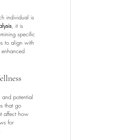
h individual is 
alysis
, it is 
mining specific 
es to align with 
o enhanced 
ellness
 and potential 
es that go 
t affect how 
ws for 
.