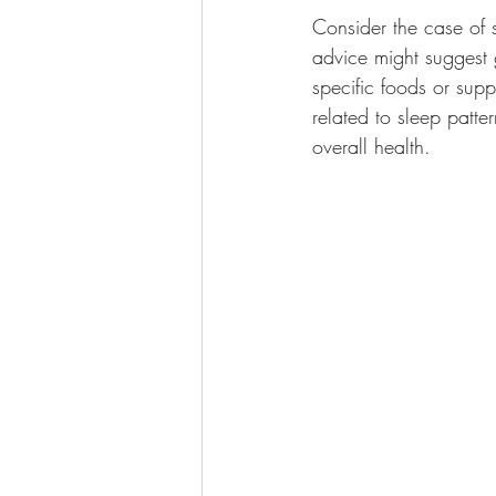
Consider the case of 
advice might suggest 
specific foods or supp
related to sleep patte
overall health.