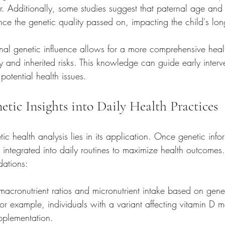
r. Additionally, some studies suggest that paternal age and 
ce the genetic quality passed on, impacting the child's lon
nal genetic influence allows for a more comprehensive healt
ry and inherited risks. This knowledge can guide early inter
potential health issues.
etic Insights into Daily Health Practices
tic health analysis lies in its application. Once genetic infor
e integrated into daily routines to maximize health outcome
ations:
 macronutrient ratios and micronutrient intake based on gene
For example, individuals with a variant affecting vitamin D
pplementation.