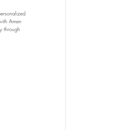
personalized 
 with Amen 
ry through 