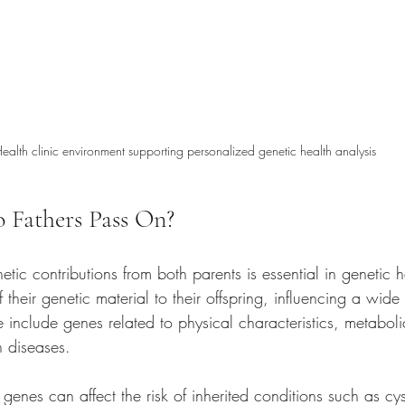
ealth clinic environment supporting personalized genetic health analysis
 Fathers Pass On?
tic contributions from both parents is essential in genetic h
 their genetic material to their offspring, influencing a wide 
e include genes related to physical characteristics, metaboli
in diseases.
genes can affect the risk of inherited conditions such as cyst