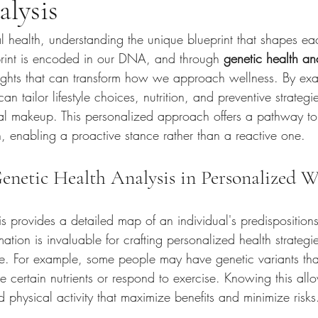
lysis
al health, understanding the unique blueprint that shapes eac
rint is encoded in our DNA, and through 
genetic health an
sights that can transform how we approach wellness. By exa
n tailor lifestyle choices, nutrition, and preventive strategi
ical makeup. This personalized approach offers a pathway t
, enabling a proactive stance rather than a reactive one.
enetic Health Analysis in Personalized W
s provides a detailed map of an individual's predispositions
rmation is invaluable for crafting personalized health strategi
. For example, some people may have genetic variants tha
e certain nutrients or respond to exercise. Knowing this allo
d physical activity that maximize benefits and minimize risks