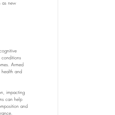
an as new 
cognitive 
o conditions 
romes. Armed 
n health and 
on, impacting 
ons can help 
omposition and 
urance.