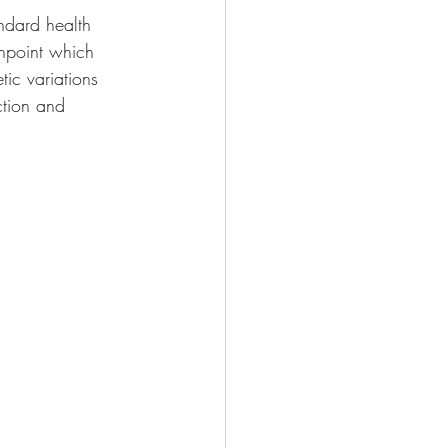
ndard health 
inpoint which 
tic variations 
ction and 