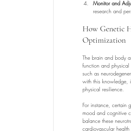
Monitor and Adju
research and per
How Genetic He
Optimization
The brain and body are
function and physical 
such as neurodegenera
with this knowledge, i
physical resilience.
For instance, certain 
mood and cognitive cla
balance these neurotr
cardiovascular health