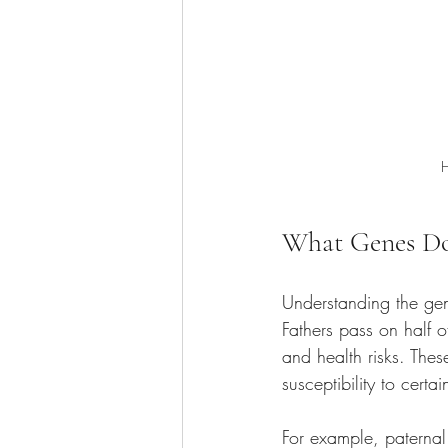
H
What Genes Do
Understanding the gene
Fathers pass on half of
and health risks. Thes
susceptibility to certa
For example, paternal 