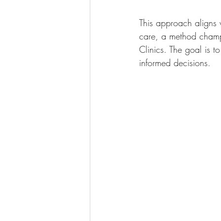
This approach aligns 
care, a method champi
Clinics. The goal is t
informed decisions.