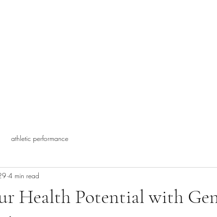
athletic performance
29
4 min read
r Health Potential with Gen