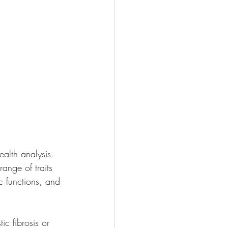
ealth analysis. 
range of traits 
c functions, and 
ic fibrosis or 