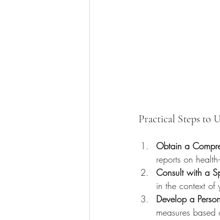
Practical Steps to 
Obtain a Compre
reports on health
Consult with a Sp
in the context of 
Develop a Person
measures based o