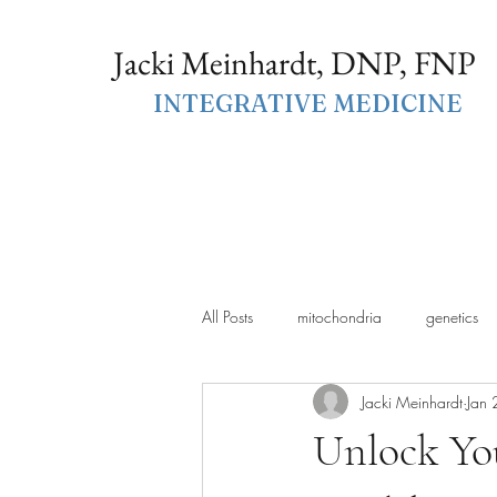
Jacki Meinhardt, DNP, FNP
INTEGRATIVE MEDICINE
All Posts
mitochondria
genetics
Jacki Meinhardt
Jan 
Unlock You