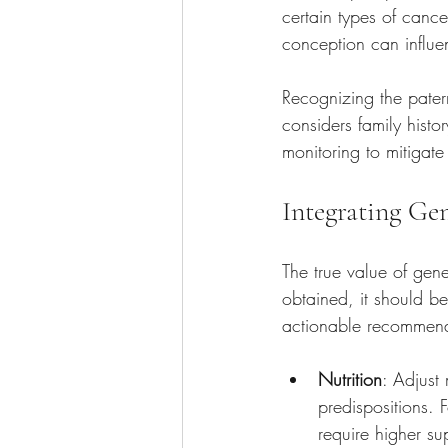
certain types of cance
conception can influen
Recognizing the pater
considers family histo
monitoring to mitigate 
Integrating Gen
The true value of gene
obtained, it should b
actionable recommend
Nutrition
: Adjust
predispositions. 
require higher su