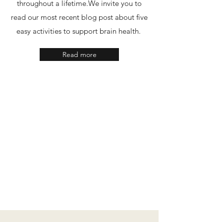
throughout a lifetime.​We invite you to
read our most recent blog post about five
easy activities to support brain health.
Read more