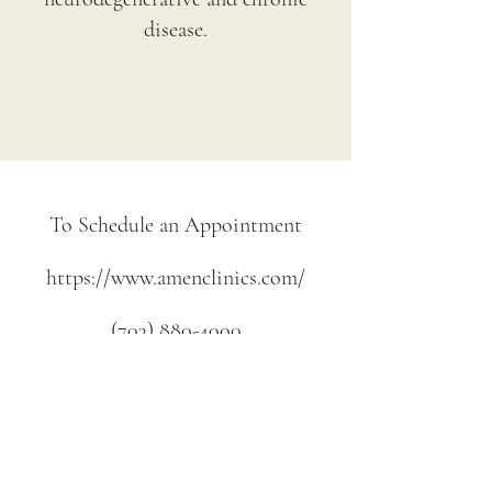
disease.
To Schedule an Appointment
https://
www.amenclinics.com
/
(703) 880-4000
Information on this web site is provided for
informational purposes only. The information is a result
of years of practice experience by the author. This
information is not intended as a substitute for the