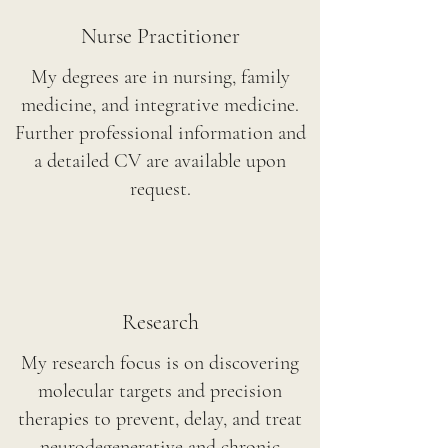
Nurse Practitioner
My degrees are in nursing, family
medicine, and integrative medicine.
Further professional information and
a detailed CV are available upon
request.
Research
My research focus is on discovering
molecular targets and precision
therapies to prevent, delay, and treat
neurodegenerative and chronic