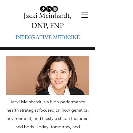
Jacki Meinhardt,
DNP, FNP
INTEGRATIVE MEDICINE
Jacki Meinhardt is a high-performance
health strategist focused on how genetics,
environment, and lifestyle shape the brain
and body. Today, tomorrow, and